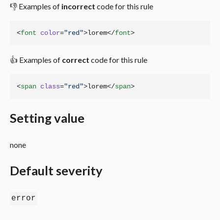
👎 Examples of
incorrect
code for this rule
<
font
color
=
"
red
"
>
lorem
</
font
>
👍 Examples of
correct
code for this rule
<
span
class
=
"
red
"
>
lorem
</
span
>
Setting value
none
Default severity
error