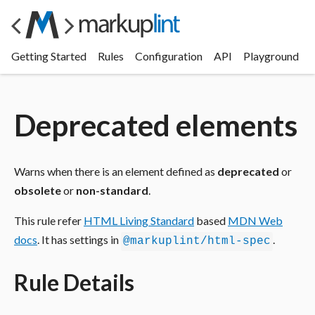
Getting Started
Rules
Configuration
API
Playground
Deprecated elements
Warns when there is an element defined as
deprecated
or
obsolete
or
non-standard
.
This rule refer
HTML Living Standard
based
MDN Web
docs
. It has settings in
.
@markuplint/html-spec
Rule Details